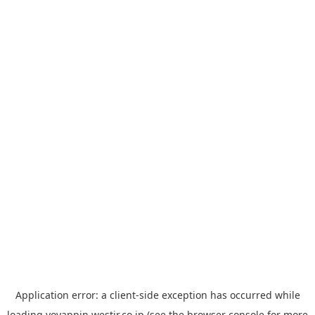
Application error: a
client
-side exception has occurred while
loading
yoyappin.westjr.co.jp
(see the
browser console
for more