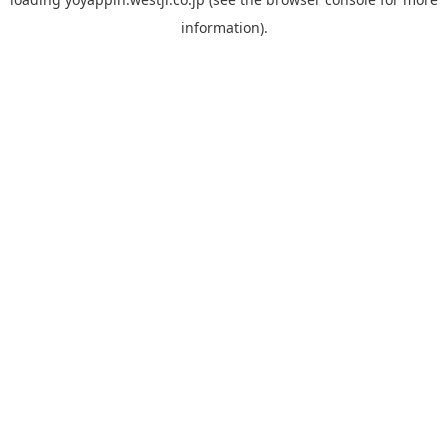
information).