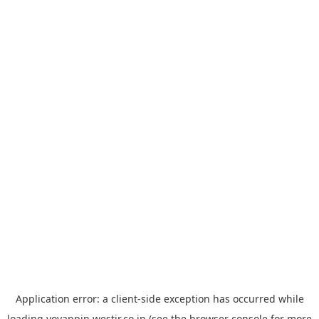
Application error: a
client
-side exception has occurred while
loading
yoyappin.westjr.co.jp
(see the
browser console
for more