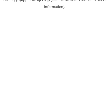
information).