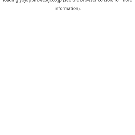
information).