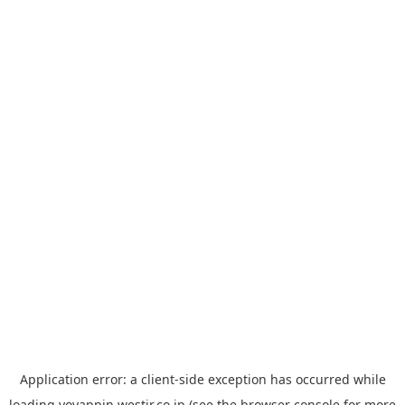
Application error: a
client
-side exception has occurred while
loading
yoyappin.westjr.co.jp
(see the
browser console
for more