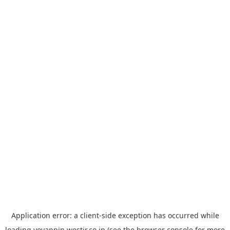
Application error: a
client
-side exception has occurred while
loading
yoyappin.westjr.co.jp
(see the
browser console
for more