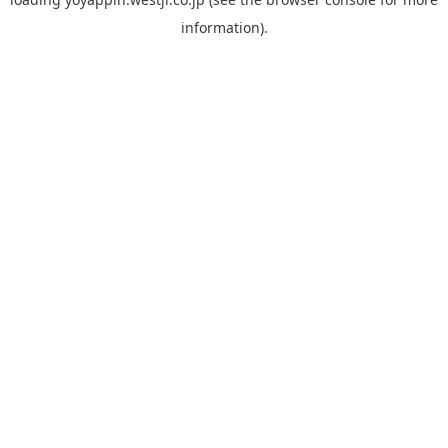
information).