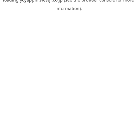
information).