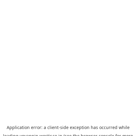
Application error: a
client
-side exception has occurred while
loading
yoyappin.westjr.co.jp
(see the
browser console
for more