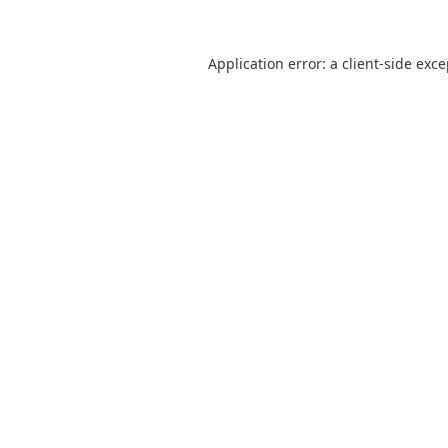
Application error: a
client
-side exc