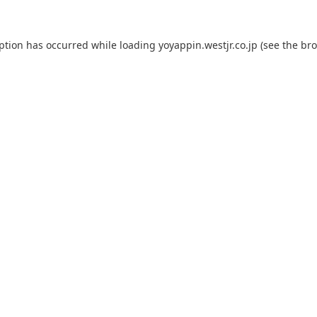
eption has occurred while loading
yoyappin.westjr.co.jp
(see the
bro