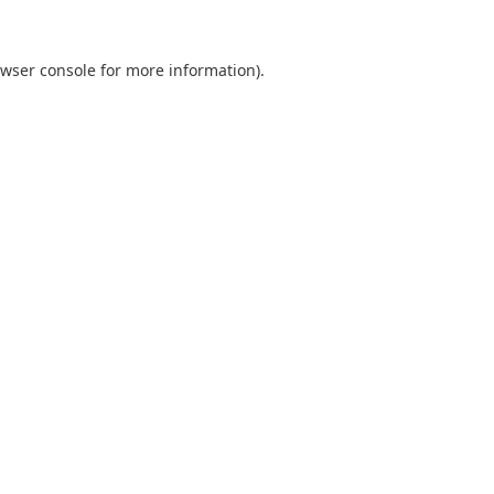
wser console
for more information).