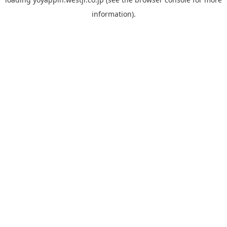
information).