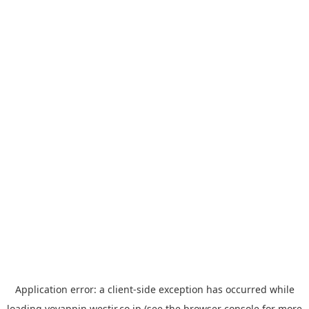
Application error: a
client
-side exception has occurred while
loading
yoyappin.westjr.co.jp
(see the
browser console
for more