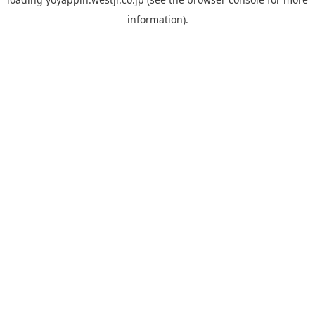
information).