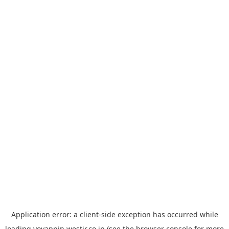
Application error: a
client
-side exception has occurred while
loading
yoyappin.westjr.co.jp
(see the
browser console
for more