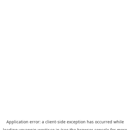
Application error: a
client
-side exception has occurred while
loading
yoyappin.westjr.co.jp
(see the
browser console
for more