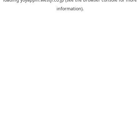
information).