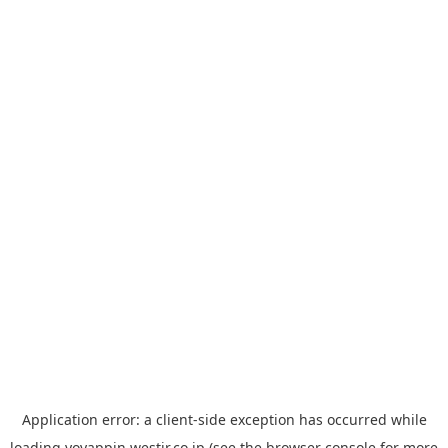
Application error: a
client
-side exception has occurred while
loading
yoyappin.westjr.co.jp
(see the
browser console
for more