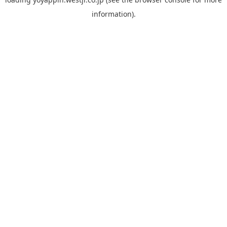
information).