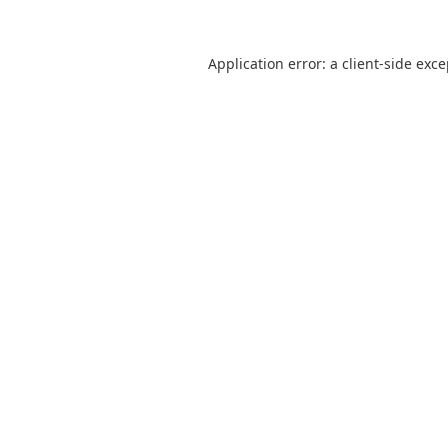
Application error: a
client
-side exc