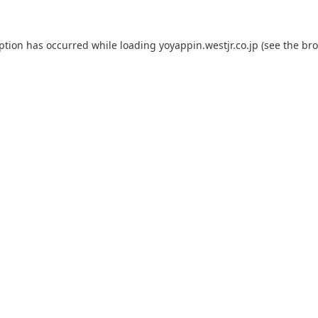
eption has occurred while loading
yoyappin.westjr.co.jp
(see the
bro