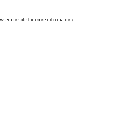
wser console
for more information).