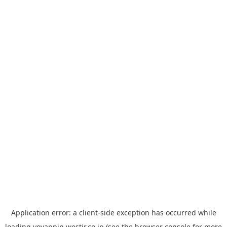
Application error: a
client
-side exception has occurred while
loading
yoyappin.westjr.co.jp
(see the
browser console
for more