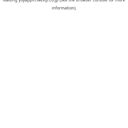
information).