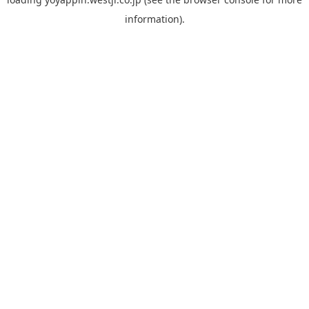
information).