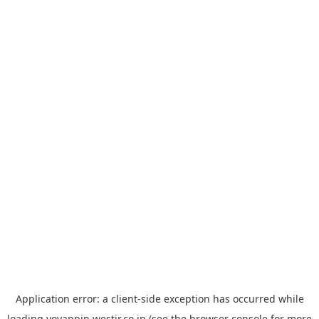
Application error: a
client
-side exception has occurred while
loading
yoyappin.westjr.co.jp
(see the
browser console
for more