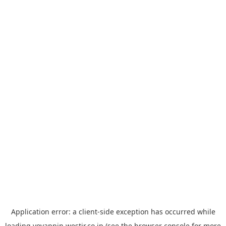
Application error: a
client
-side exception has occurred while
loading
yoyappin.westjr.co.jp
(see the
browser console
for more