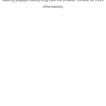
information).