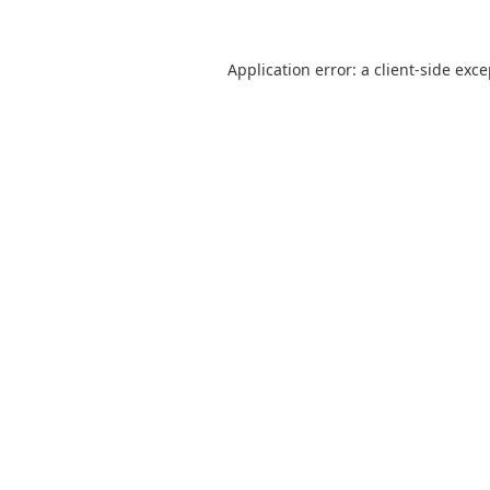
Application error: a
client
-side exc