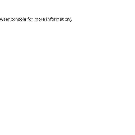
wser console
for more information).