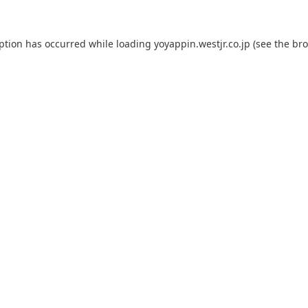
eption has occurred while loading
yoyappin.westjr.co.jp
(see the
bro