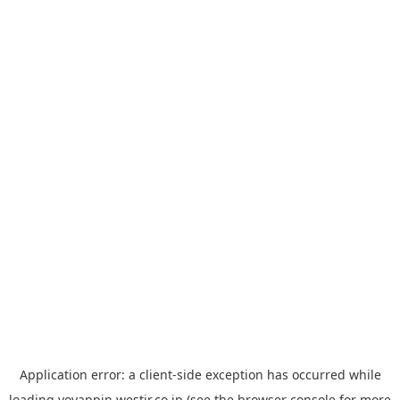
Application error: a
client
-side exception has occurred while
loading
yoyappin.westjr.co.jp
(see the
browser console
for more