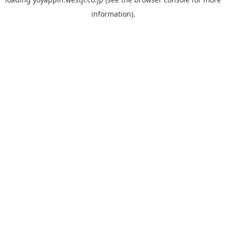
information).