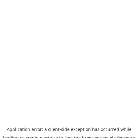
Application error: a
client
-side exception has occurred while
loading
yoyappin.westjr.co.jp
(see the
browser console
for more