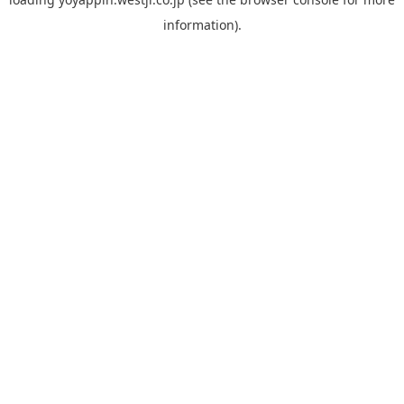
information).