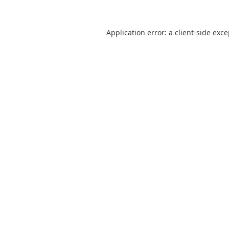
Application error: a
client
-side exc