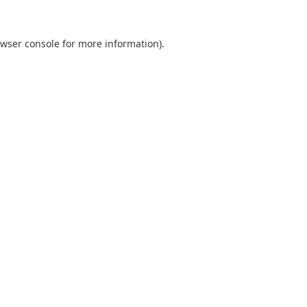
wser console
for more information).