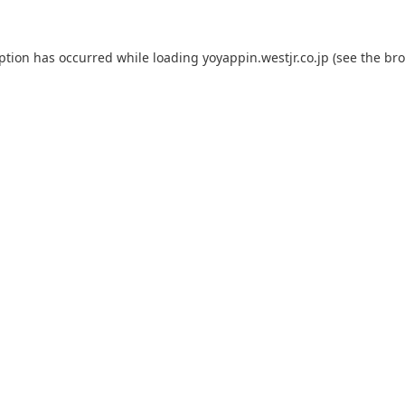
eption has occurred while loading
yoyappin.westjr.co.jp
(see the
bro