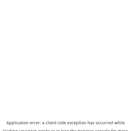
Application error: a
client
-side exception has occurred while
loading
yoyappin.westjr.co.jp
(see the
browser console
for more