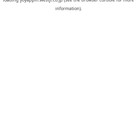
information).