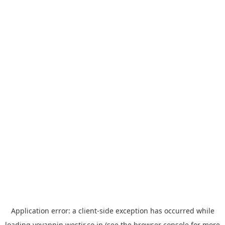
Application error: a
client
-side exception has occurred while
loading
yoyappin.westjr.co.jp
(see the
browser console
for more