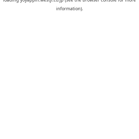
information).