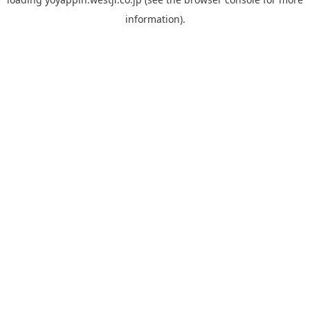
information).