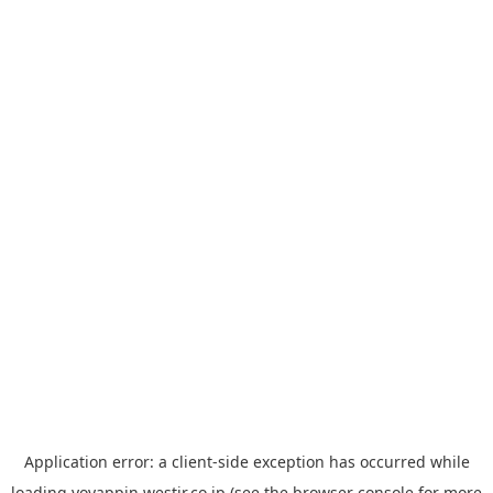
Application error: a
client
-side exception has occurred while
loading
yoyappin.westjr.co.jp
(see the
browser console
for more