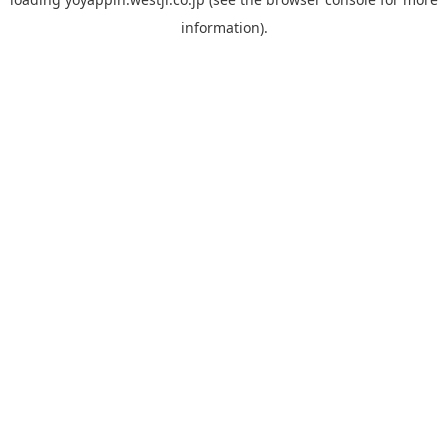
information).