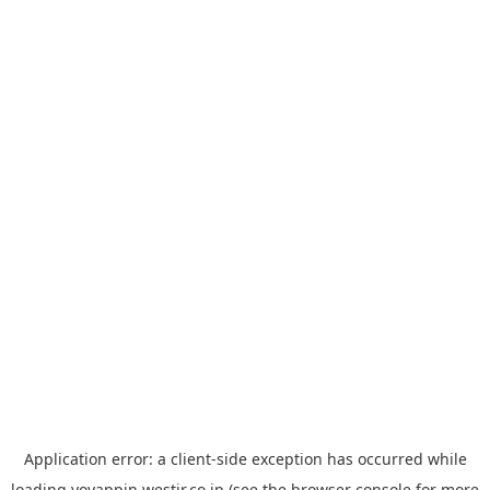
Application error: a
client
-side exception has occurred while
loading
yoyappin.westjr.co.jp
(see the
browser console
for more