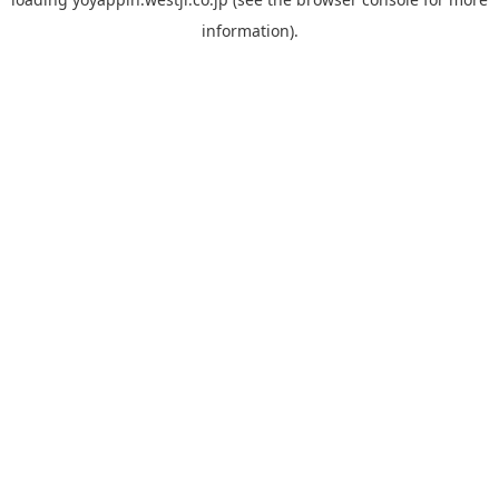
information).