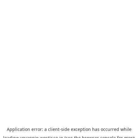
Application error: a
client
-side exception has occurred while
loading
yoyappin.westjr.co.jp
(see the
browser console
for more