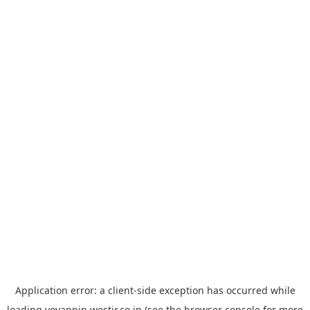
Application error: a
client
-side exception has occurred while
loading
yoyappin.westjr.co.jp
(see the
browser console
for more