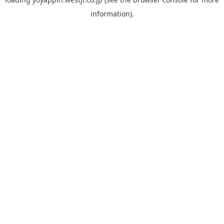
information).