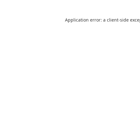
Application error: a
client
-side exc