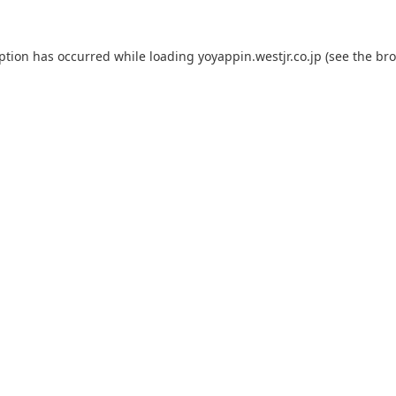
eption has occurred while loading
yoyappin.westjr.co.jp
(see the
bro