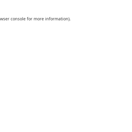
wser console
for more information).