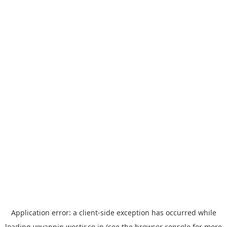
Application error: a
client
-side exception has occurred while
loading
yoyappin.westjr.co.jp
(see the
browser console
for more