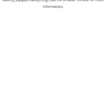
information).