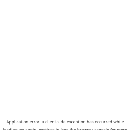
Application error: a
client
-side exception has occurred while
loading
yoyappin.westjr.co.jp
(see the
browser console
for more