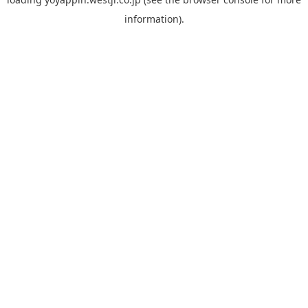
information).