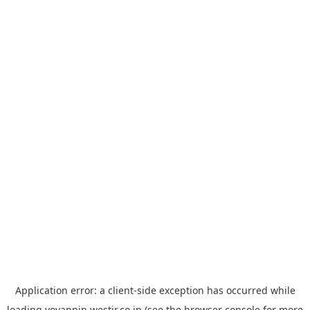
Application error: a
client
-side exception has occurred while
loading
yoyappin.westjr.co.jp
(see the
browser console
for more