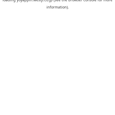
information).