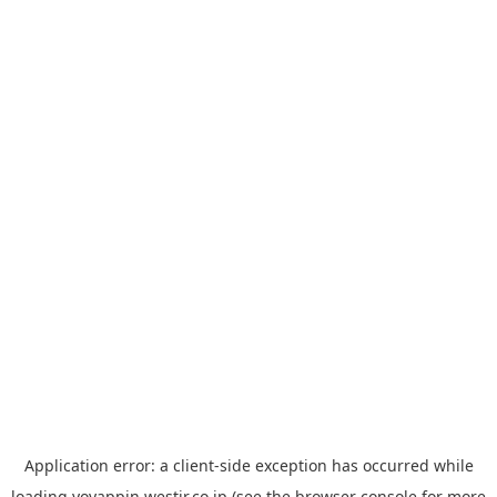
Application error: a
client
-side exception has occurred while
loading
yoyappin.westjr.co.jp
(see the
browser console
for more