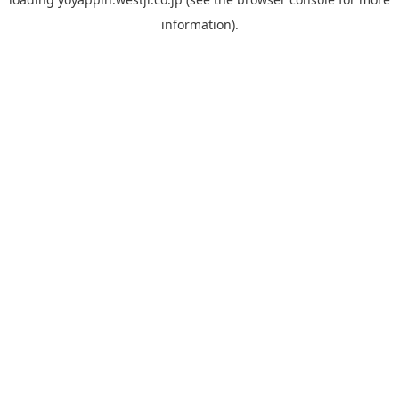
information).