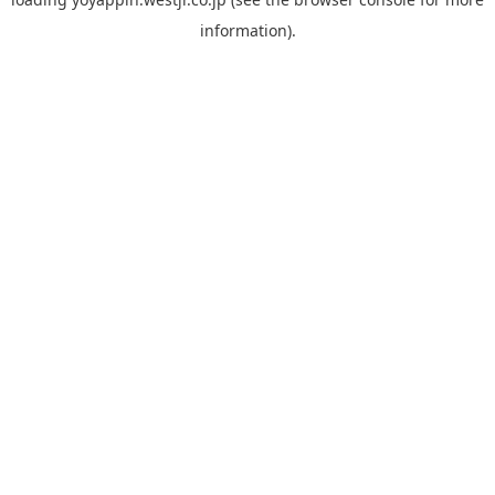
information).