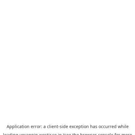
Application error: a
client
-side exception has occurred while
loading
yoyappin.westjr.co.jp
(see the
browser console
for more