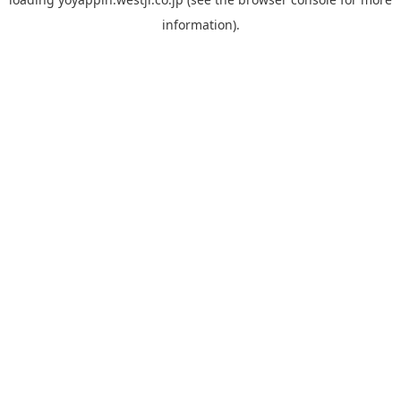
information).