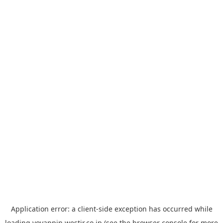
Application error: a
client
-side exception has occurred while
loading
yoyappin.westjr.co.jp
(see the
browser console
for more