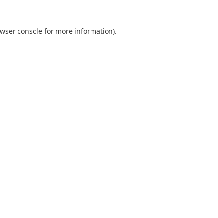
wser console
for more information).