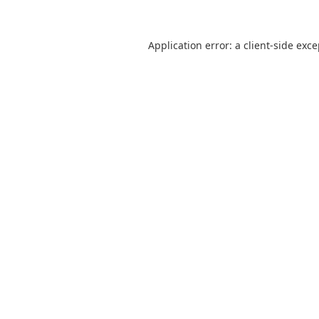
Application error: a
client
-side exc