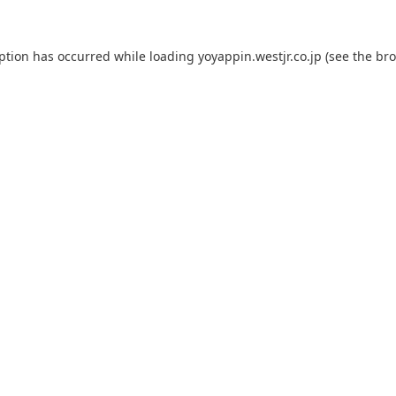
eption has occurred while loading
yoyappin.westjr.co.jp
(see the
bro