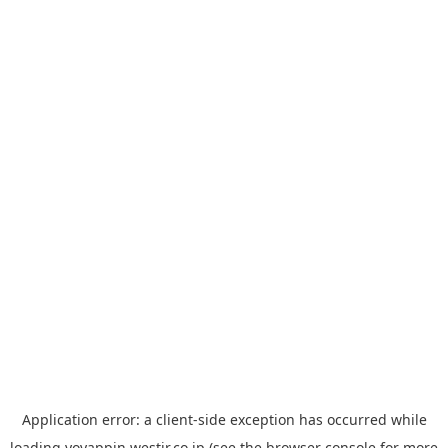
Application error: a
client
-side exception has occurred while
loading
yoyappin.westjr.co.jp
(see the
browser console
for more