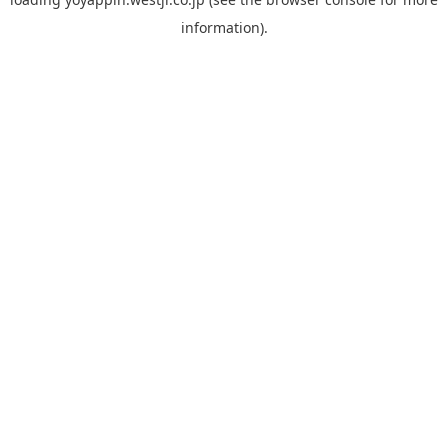
information).