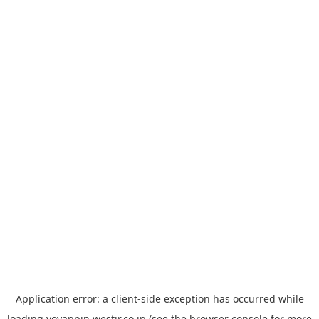
Application error: a
client
-side exception has occurred while
loading
yoyappin.westjr.co.jp
(see the
browser console
for more