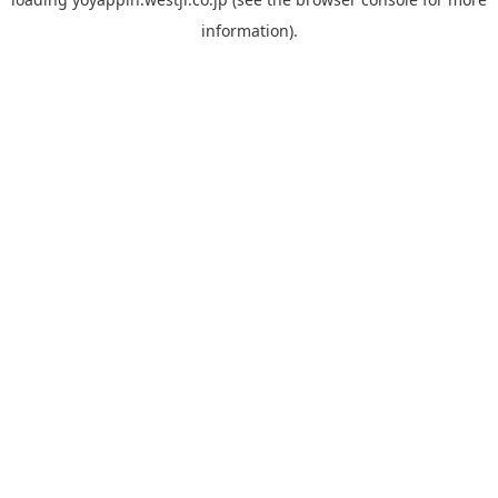
information).