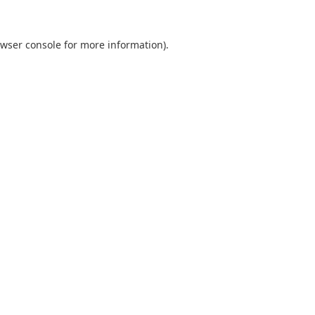
wser console
for more information).