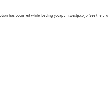
eption has occurred while loading
yoyappin.westjr.co.jp
(see the
bro