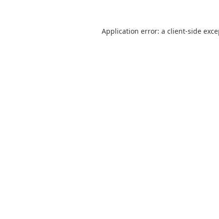
Application error: a
client
-side exc