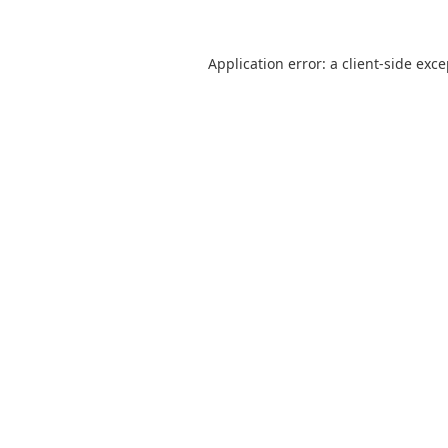
Application error: a
client
-side exc