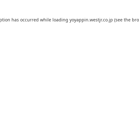
eption has occurred while loading
yoyappin.westjr.co.jp
(see the
bro