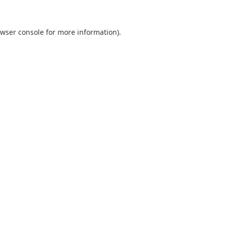
wser console
for more information).