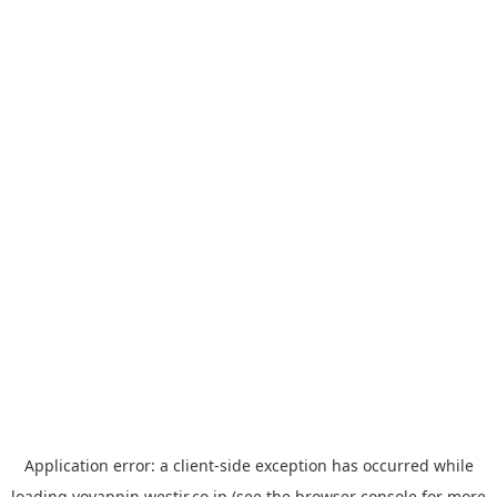
Application error: a
client
-side exception has occurred while
loading
yoyappin.westjr.co.jp
(see the
browser console
for more