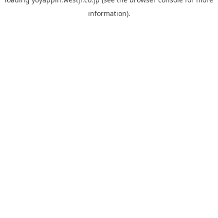
information).