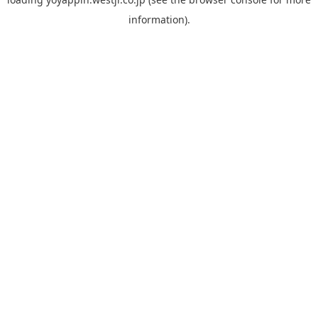
information).