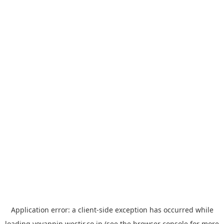
Application error: a
client
-side exception has occurred while
loading
yoyappin.westjr.co.jp
(see the
browser console
for more