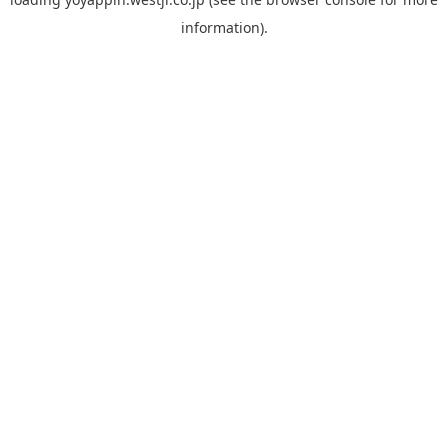
information).