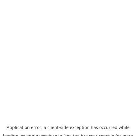
Application error: a
client
-side exception has occurred while
loading
yoyappin.westjr.co.jp
(see the
browser console
for more