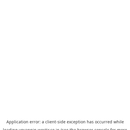
Application error: a
client
-side exception has occurred while
loading
yoyappin.westjr.co.jp
(see the
browser console
for more