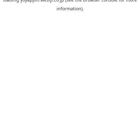
information).