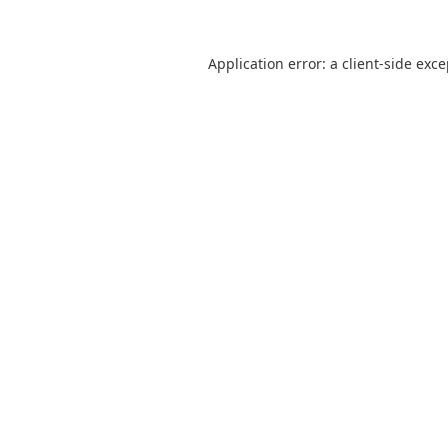
Application error: a
client
-side exc