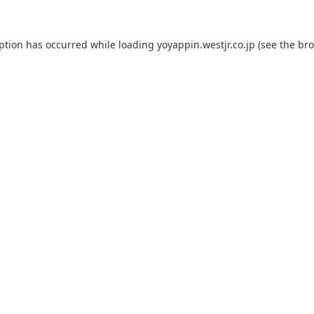
eption has occurred while loading
yoyappin.westjr.co.jp
(see the
bro