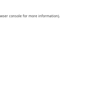
wser console
for more information).