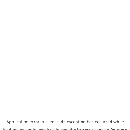
Application error: a
client
-side exception has occurred while
loading
yoyappin.westjr.co.jp
(see the
browser console
for more