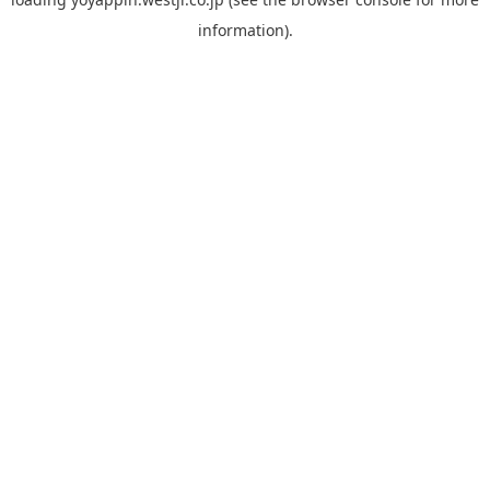
information).