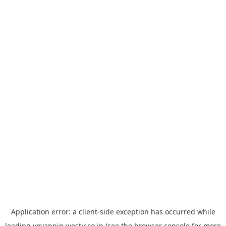
Application error: a
client
-side exception has occurred while
loading
yoyappin.westjr.co.jp
(see the
browser console
for more