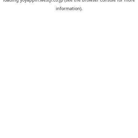
information).