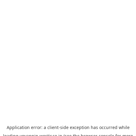
Application error: a
client
-side exception has occurred while
loading
yoyappin.westjr.co.jp
(see the
browser console
for more