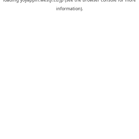
information).