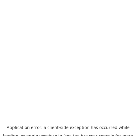
Application error: a
client
-side exception has occurred while
loading
yoyappin.westjr.co.jp
(see the
browser console
for more