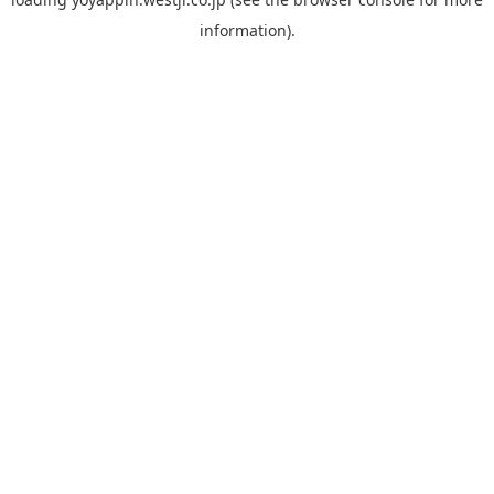
information).