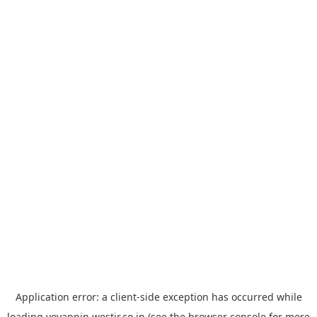
Application error: a
client
-side exception has occurred while
loading
yoyappin.westjr.co.jp
(see the
browser console
for more