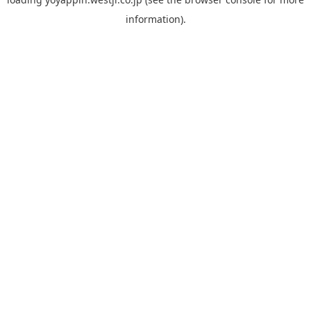
information).