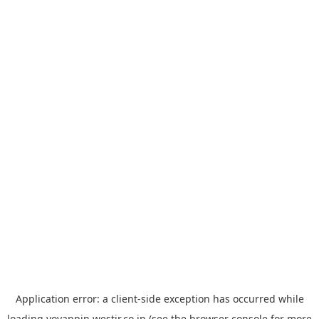
Application error: a
client
-side exception has occurred while
loading
yoyappin.westjr.co.jp
(see the
browser console
for more