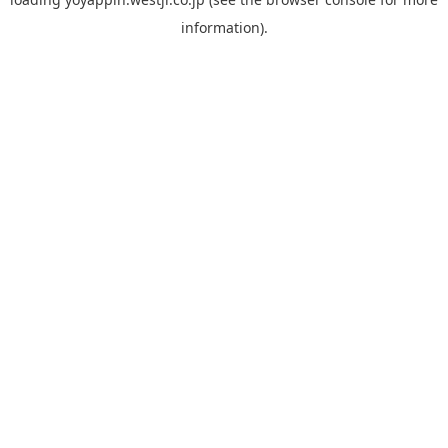
information).