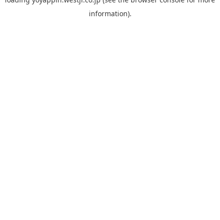
information).