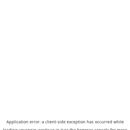
Application error: a
client
-side exception has occurred while
loading
yoyappin.westjr.co.jp
(see the
browser console
for more