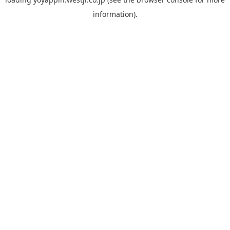
information).