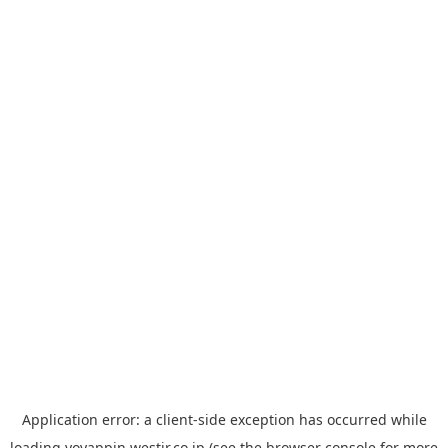
Application error: a
client
-side exception has occurred while
loading
yoyappin.westjr.co.jp
(see the
browser console
for more