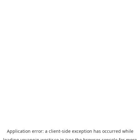
Application error: a
client
-side exception has occurred while
loading
yoyappin.westjr.co.jp
(see the
browser console
for more