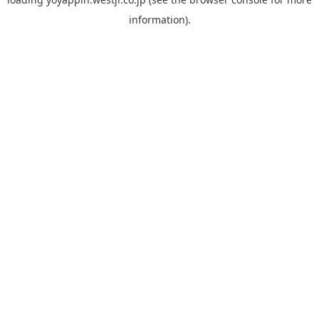
information).